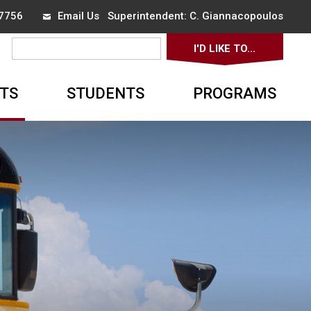
-7756
Email Us
Superintendent: 
C. Giannacopoulos
I'D LIKE TO... 
▼
TS
STUDENTS
PROGRAMS