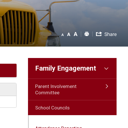
Family Engagement
Parent Involvement
Committee
School Councils