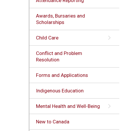
Attendance Reporting
Awards, Bursaries and
Scholarships
Child Care
Conflict and Problem
Resolution
Forms and Applications
Indigenous Education
Mental Health and Well-Being
New to Canada