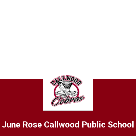
June Rose Callwood
Public School