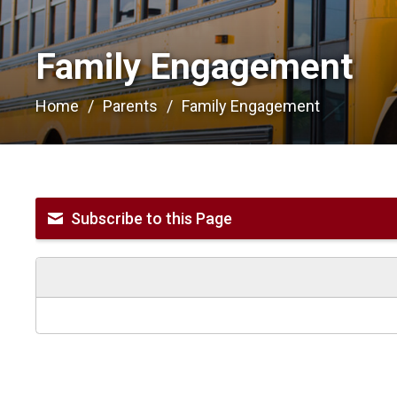
Family Engagement 
Home
Parents
Family Engagement
Subscribe to this Page