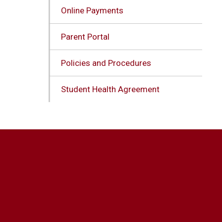
Online Payments
Parent Portal
Policies and Procedures
Student Health Agreement