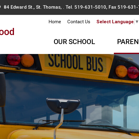
84 Edward St., St. Thomas, . Tel.
519-631-5010
, Fax 519-631
Home
Contact Us
Select Language
ood
OUR SCHOOL
PAREN