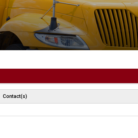
Contact(s)