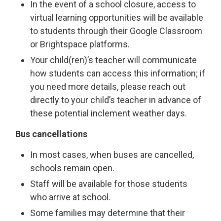
In the event of a school closure, access to
virtual learning opportunities will be available
to students through their Google Classroom
or Brightspace platforms.
Your child(ren)’s teacher will communicate
how students can access this information; if
you need more details, please reach out
directly to your child’s teacher in advance of
these potential inclement weather days.
Bus cancellations
In most cases, when buses are cancelled,
schools remain open.
Staff will be available for those students
who arrive at school.
Some families may determine that their