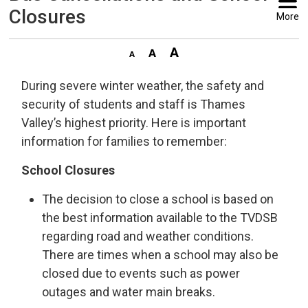
Closures
More
During severe winter weather, the safety and
security of students and staff is Thames
Valley’s highest priority. Here is important
information for families to remember:
School Closures
The decision to close a school is based on
the best information available to the TVDSB
regarding road and weather conditions.
There are times when a school may also be
closed due to events such as power
outages and water main breaks.