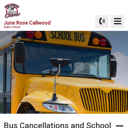
Skip
to
Content
June Rose Callwood
Public School
Bus Cancellations and School 