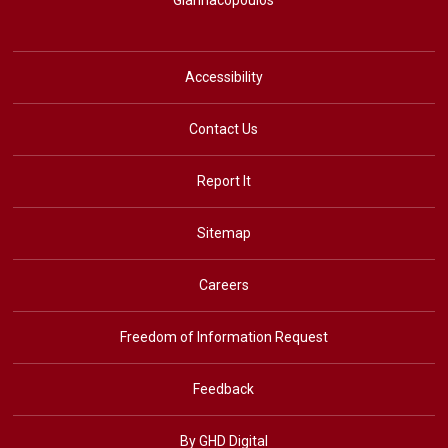
Giannacopoulos
Accessibility
Contact Us
Report It
Sitemap
Careers
Freedom of Information Request
Feedback
By GHD Digital