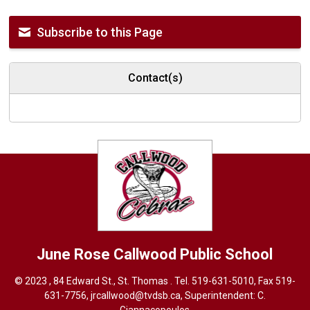
Subscribe to this Page
Contact(s)
June Rose Callwood
Public School
© 2023 , 84 Edward St., St. Thomas . Tel.
519-631-5010
, Fax 519-
631-7756,
jrcallwood@tvdsb.ca
, Superintendent:
C.