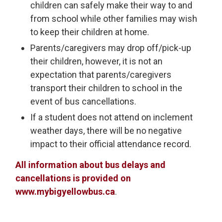
children can safely make their way to and
from school while other families may wish
to keep their children at home.
Parents/caregivers may drop off/pick-up
their children, however, it is not an
expectation that parents/caregivers
transport their children to school in the
event of bus cancellations.
If a student does not attend on inclement
weather days, there will be no negative
impact to their official attendance record.
All information about bus delays and
cancellations is provided on
www.mybigyellowbus.ca
.