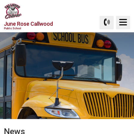
Skip
to
Content
June Rose Callwood
Public School
News