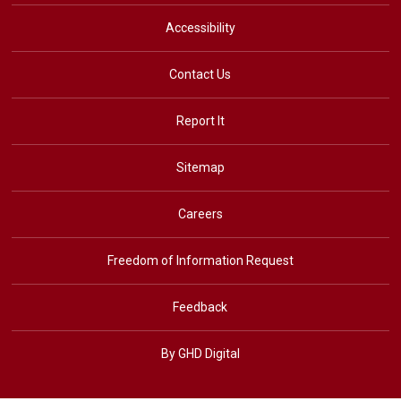
Accessibility
Contact Us
Report It
Sitemap
Careers
Freedom of Information Request
Feedback
By GHD Digital