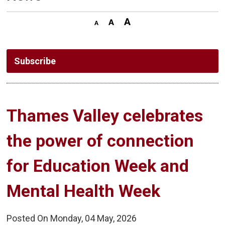
Subscribe
Thames Valley celebrates 
the power of connection
for Education Week and
Mental Health Week
Posted On Monday, 04 May, 2026