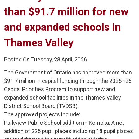
than $91.7 million for new
and expanded schools in
Thames Valley
Posted On Tuesday, 28 April, 2026
The Government of Ontario has approved more than
$91.7 million in capital funding through the 2025–26
Capital Priorities Program to support new and
expanded school facilities in the Thames Valley
District School Board (TVDSB).
The approved projects include:
Parkview Public School addition in Komoka: A net 
addition of 225 pupil places including 18 pupil places