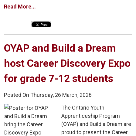
Read More...
OYAP and Build a Dream 
host Career Discovery Expo
for grade 7-12 students
Posted On Thursday, 26 March, 2026
The Ontario Youth 
Apprenticeship Program
(OYAP) and Build a Dream are
proud to present the Career