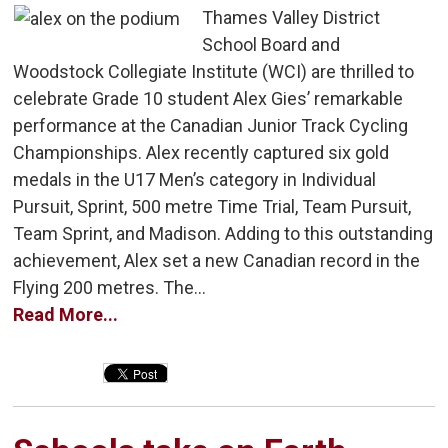
Thames Valley District
School Board and
Woodstock Collegiate Institute (WCI) are thrilled to
celebrate Grade 10 student Alex Gies’ remarkable
performance at the Canadian Junior Track Cycling
Championships. Alex recently captured six gold
medals in the U17 Men’s category in Individual
Pursuit, Sprint, 500 metre Time Trial, Team Pursuit,
Team Sprint, and Madison. Adding to this outstanding
achievement, Alex set a new Canadian record in the
Flying 200 metres. The...
Read More...