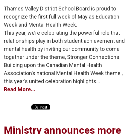
Thames Valley District School Board is proud to
recognize the first full week of May as Education
Week and Mental Health Week.
This year, we’re celebrating the powerful role that
relationships play in both student achievement and
mental health by inviting our community to come
together under the theme, Stronger Connections.
Building upon the Canadian Mental Health
Association’s national Mental Health Week theme ,
this year’s united celebration highlights...
Read More...
Ministry announces more 