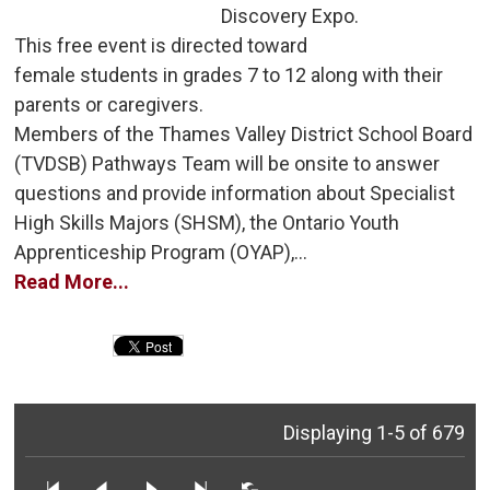
Discovery Expo.
This free event is directed toward 
female students in grades 7 to 12 along with their
parents or caregivers.
Members of the Thames Valley District School Board 
(TVDSB) Pathways Team will be onsite to answer
questions and provide information about Specialist
High Skills Majors (SHSM), the Ontario Youth
Apprenticeship Program (OYAP),...
Read More...
Displaying 1-5 of 679