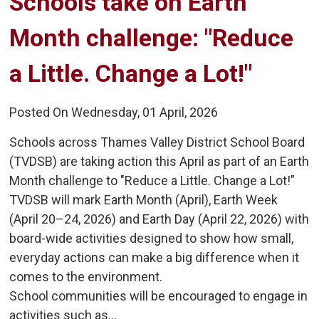
Schools take on Earth 
Month challenge: "Reduce
a Little. Change a Lot!"
Posted On Wednesday, 01 April, 2026
Schools across Thames Valley District School Board
(TVDSB) are taking action this April as part of an Earth
Month challenge to "Reduce a Little. Change a Lot!”
TVDSB will mark Earth Month (April), Earth Week
(April 20–24, 2026) and Earth Day (April 22, 2026) with
board-wide activities designed to show how small,
everyday actions can make a big difference when it
comes to the environment.
School communities will be encouraged to engage in
activities such as...