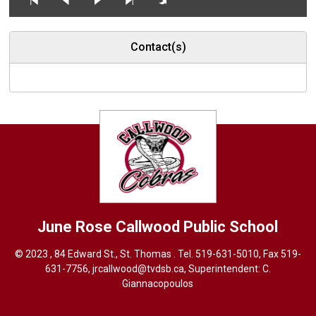
Contact(s)
June Rose Callwood
Public School
© 2023 , 84 Edward St., St. Thomas . Tel.
519-631-5010
, Fax 519-
631-7756,
jrcallwood@tvdsb.ca
, Superintendent:
C.
Giannacopoulos