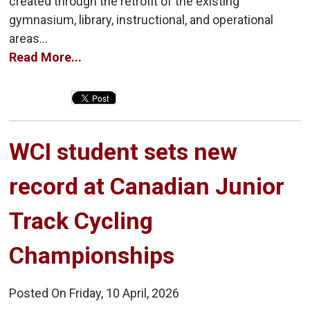
created through the retrofit of the existing
gymnasium, library, instructional, and operational
areas...
Read More...
WCI student sets new 
record at Canadian Junior
Track Cycling
Championships
Posted On Friday, 10 April, 2026